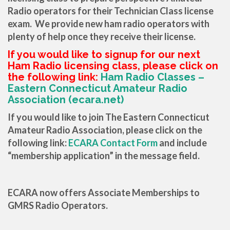
Radio operators for their Technician Class license
exam. We provide new ham radio operators with
plenty of help once they receive their license.
If you would like to signup for our next
Ham Radio licensing class, please click on
the following link:
Ham Radio Classes –
Eastern Connecticut Amateur Radio
Association (ecara.net)
If you would like to join The Eastern Connecticut
Amateur Radio Association, please click on the
following link:
ECARA Contact Form
and include
“membership application” in the message field.
ECARA now offers Associate Memberships to
GMRS Radio Operators.