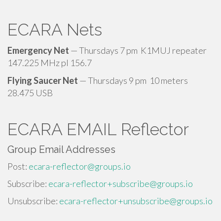
ECARA Nets
Emergency Net
— Thursdays 7 pm K1MUJ repeater
147.225 MHz pl 156.7
Flying Saucer Net
— Thursdays 9 pm 10 meters
28.475 USB
ECARA EMAIL Reflector
Group Email Addresses
Post:
ecara-reflector@groups.io
Subscribe:
ecara-reflector+subscribe@groups.io
Unsubscribe:
ecara-reflector+unsubscribe@groups.io