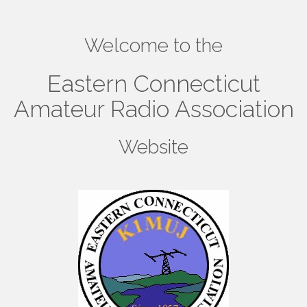
Welcome to the
Eastern Connecticut
Amateur Radio Association
Website