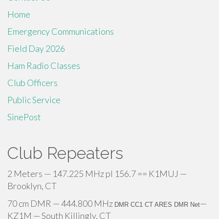
Home
Emergency Communications
Field Day 2026
Ham Radio Classes
Club Officers
Public Service
SinePost
Club Repeaters
2 Meters — 147.225 MHz pl 156.7 == K1MUJ —
Brooklyn, CT
70 cm DMR — 444.800 MHz
—
DMR CC1 CT ARES DMR Net
KZ1M — South Killingly, CT