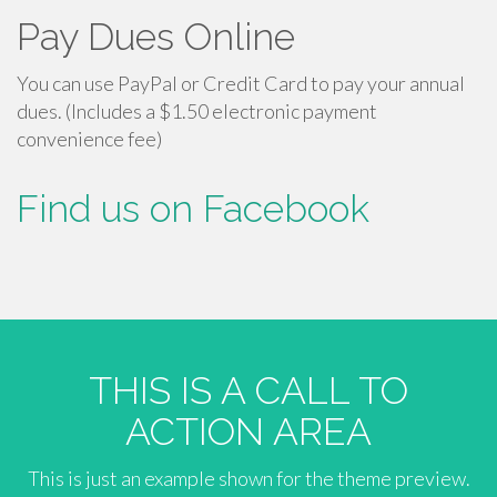
Pay Dues Online
You can use PayPal or Credit Card to pay your annual
dues. (Includes a $1.50 electronic payment
convenience fee)
Find us on Facebook
THIS IS A CALL TO
ACTION AREA
This is just an example shown for the theme preview.