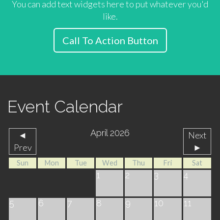
You can add text widgets here to put whatever you'd
like.
Call To Action Button
Event Calendar
April 2026
◄
Next
Prev
►
Sun
Mon
Tue
Wed
Thu
Fri
Sat
1
2
3
4
5
6
7
8
9
10
11