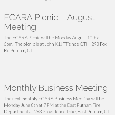
ECARA Picnic – August
Meeting
The ECARA Picnic will be Monday August 10th at
6pm. The picnic is at John K1JFT’s hoe QTH, 293 Fox
Rd Putnam, CT
Monthly Business Meeting
The next monthly ECARA Business Meeting will be
Monday June 8th at 7 PM at the East Putnam Fire
Department at 263 Providence Tpke, East Putnam, CT