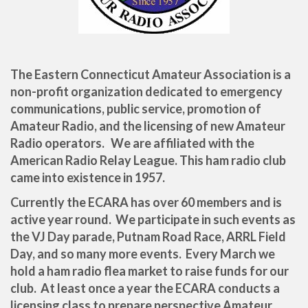
The Eastern Connecticut Amateur Association is a
non-profit organization dedicated to emergency
communications, public service, promotion of
Amateur Radio, and the licensing of new Amateur
Radio operators. We are affiliated with the
American Radio Relay League. This ham radio club
came into existence in 1957.
Currently the ECARA has over 60 members and is
active year round. We participate in such events as
the VJ Day parade, Putnam Road Race, ARRL Field
Day, and so many more events. Every March we
hold a ham radio flea market to raise funds for our
club. At least once a year the ECARA conducts a
licensing class to prepare perspective Amateur