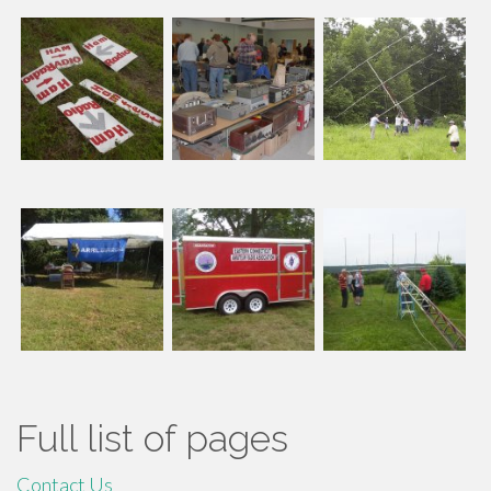
Full list of pages
Contact Us