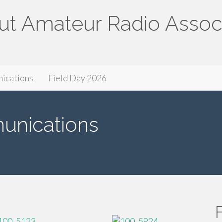
ut Amateur Radio Assoc
ssociation
ications
Field Day 2026
nications
F