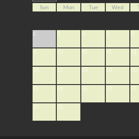
Sun
Mon
Tue
Wed
3
4
5
6
2
9
10
11
12
13
16
17
18
19
20
23
24
25
26
27
30
31