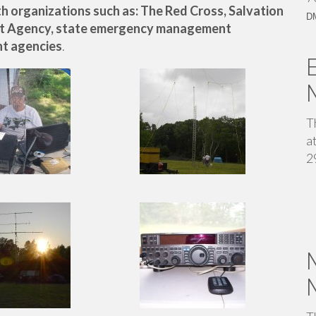
 organizations such as: The Red Cross, Salvation
D
t Agency, state emergency management
t agencies
.
T
a
2