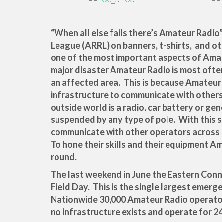
“When all else fails there’s Amateur Radio
League (ARRL) on banners, t-shirts, and o
one of the most important aspects of Ama
major disaster Amateur Radio is most ofte
an affected area. This is because Amateu
infrastructure to communicate with others
outside world is a radio, car battery or gen
suspended by any type of pole. With this 
communicate with other operators across 
To hone their skills and their equipment A
round.
The last weekend in June the Eastern Conn
Field Day. This is the single largest emerg
Nationwide 30,000 Amateur Radio operators
no infrastructure exists and operate for 2