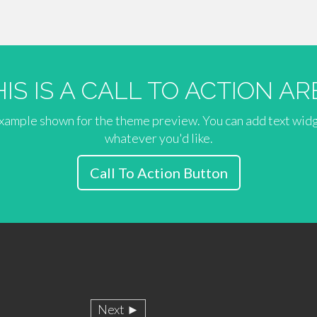
HIS IS A CALL TO ACTION AR
 example shown for the theme preview. You can add text wid
whatever you'd like.
Call To Action Button
Next ►