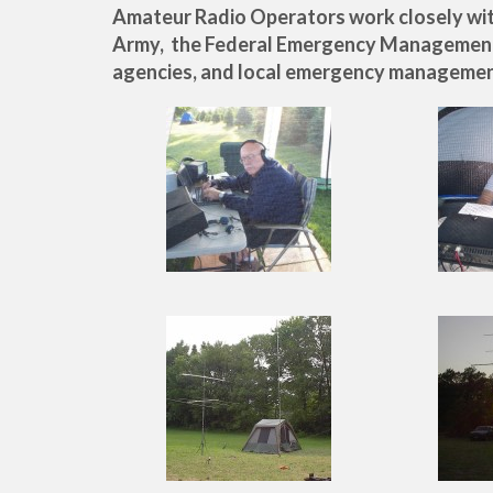
Amateur Radio Operators work closely with
Army, the Federal Emergency Managemen
agencies, and local emergency managemen