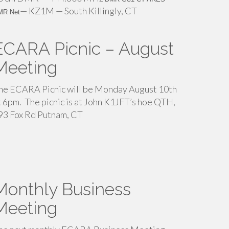
— KZ1M — South Killingly, CT
MR Net
ECARA Picnic – August
Meeting
he ECARA Picnic will be Monday August 10th
t 6pm. The picnic is at John K1JFT’s hoe QTH,
93 Fox Rd Putnam, CT
Monthly Business
Meeting