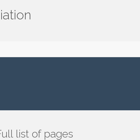
iation
ull list of pages