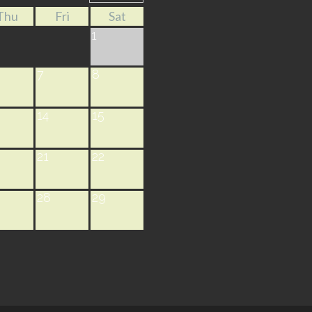
Thu
Fri
Sat
1
7
8
14
15
21
22
28
29