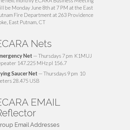
he next monthly ECARA Business Meeting
ill be Monday June 8th at 7 PM at the East
utnam Fire Department at 263 Providence
pke, East Putnam, CT
ECARA Nets
mergency Net
— Thursdays 7 pm K1MUJ
epeater 147.225 MHz pl 156.7
lying Saucer Net
— Thursdays 9 pm 10
eters 28.475 USB
ECARA EMAIL
Reflector
roup Email Addresses