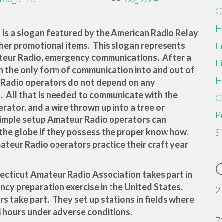
C
H
” is a slogan featured by the American Radio Relay
ther promotional items. This slogan represents
E
teur Radio, emergency communications. After a
F
n the only form of communication into and out of
H
r Radio operators do not depend on any
. All that is needed to communicate with the
C
erator, and a wire thrown up into a tree or
P
simple setup Amateur Radio operators can
the globe if they possess the proper know how.
S
mateur Radio operators practice their craft year
ecticut Amateur Radio Association takes part in
ency preparation exercise in the United States.
2
 take part. They set up stations in fields where
—
4 hours under adverse conditions.
7