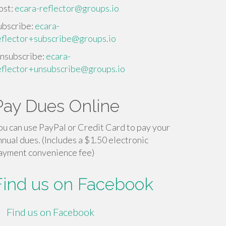
ost:
ecara-reflector@groups.io
ubscribe:
ecara-
eflector+subscribe@groups.io
nsubscribe:
ecara-
eflector+unsubscribe@groups.io
Pay Dues Online
ou can use PayPal or Credit Card to pay your
nnual dues. (Includes a $1.50 electronic
ayment convenience fee)
Find us on Facebook
Find us on Facebook