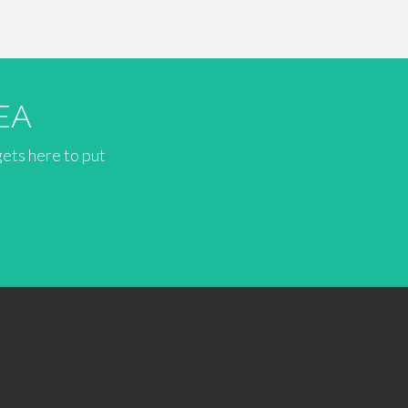
EA
gets here to put