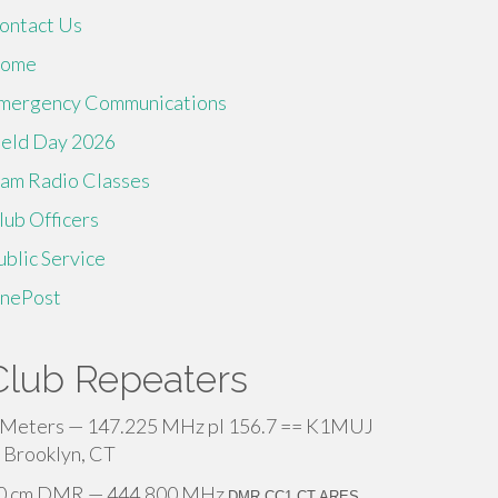
ontact Us
ome
mergency Communications
ield Day 2026
am Radio Classes
lub Officers
ublic Service
inePost
Club Repeaters
 Meters — 147.225 MHz pl 156.7 == K1MUJ
 Brooklyn, CT
0 cm DMR — 444.800 MHz
DMR CC1 CT ARES