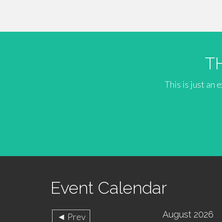
T
This is just an
Event Calendar
August 2026
◄ Prev