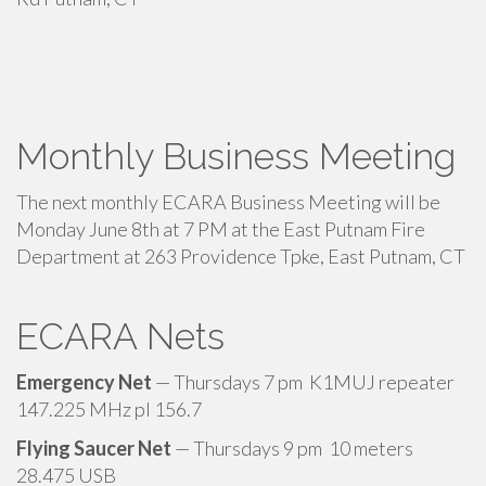
Monthly Business Meeting
The next monthly ECARA Business Meeting will be
Monday June 8th at 7 PM at the East Putnam Fire
Department at 263 Providence Tpke, East Putnam, CT
ECARA Nets
Emergency Net
— Thursdays 7 pm K1MUJ repeater
147.225 MHz pl 156.7
Flying Saucer Net
— Thursdays 9 pm 10 meters
28.475 USB