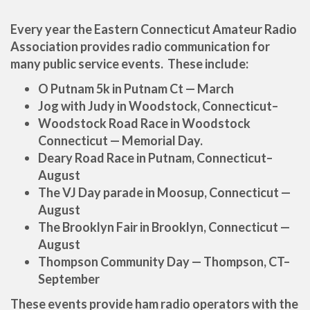
Every year the Eastern Connecticut Amateur Radio
Association provides radio communication for
many public service events. These include:
O Putnam 5k in Putnam Ct — March
Jog with Judy in Woodstock, Connecticut–
Woodstock Road Race in Woodstock
Connecticut — Memorial Day.
Deary Road Race in Putnam, Connecticut–
August
The VJ Day parade in Moosup, Connecticut —
August
The Brooklyn Fair in Brooklyn, Connecticut —
August
Thompson
Community Day — Thompson, CT–
September
These events provide ham radio operators with the