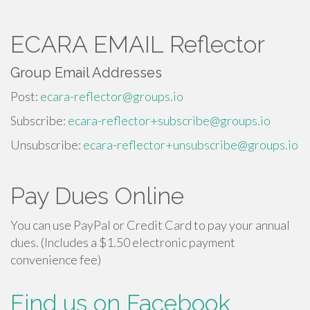
ECARA EMAIL Reflector
Group Email Addresses
Post:
ecara-reflector@groups.io
Subscribe:
ecara-reflector+subscribe@groups.io
Unsubscribe:
ecara-reflector+unsubscribe@groups.io
Pay Dues Online
You can use PayPal or Credit Card to pay your annual
dues. (Includes a $1.50 electronic payment
convenience fee)
Find us on Facebook