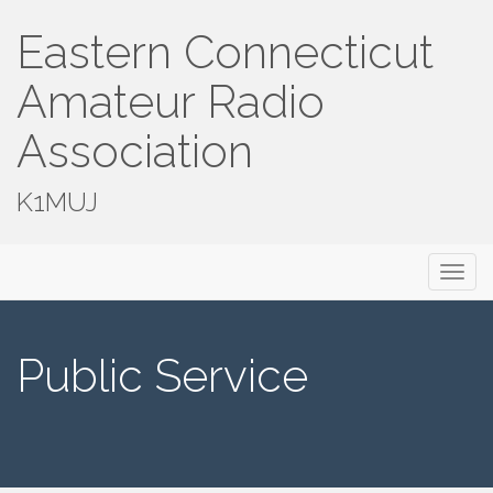
Eastern Connecticut
Amateur Radio
Association
K1MUJ
Primary
Skip
Eastern Connecticut Amateur Radio
to
Menu
Association
content
Public Service