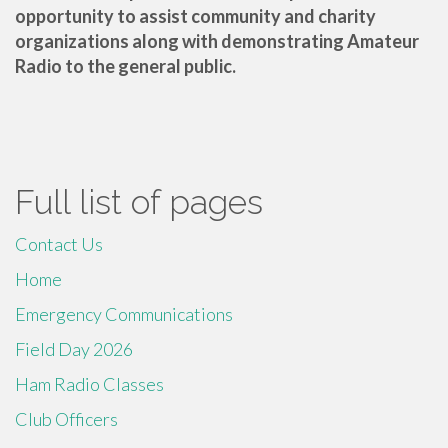
opportunity to assist community and charity
organizations along with demonstrating Amateur
Radio to the general public.
Full list of pages
Contact Us
Home
Emergency Communications
Field Day 2026
Ham Radio Classes
Club Officers