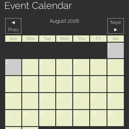
Event Calendar
August 2026
◄
Next
Prev
►
Sun
Mon
Tue
Wed
Thu
Fri
Sat
1
3
4
5
6
7
8
2
9
10
11
12
13
14
15
16
17
18
19
20
21
22
23
24
25
26
27
28
29