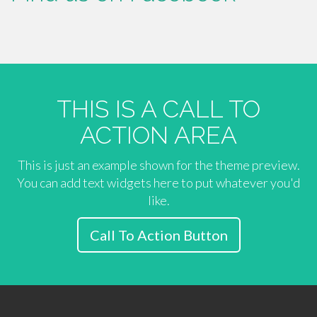
THIS IS A CALL TO
ACTION AREA
This is just an example shown for the theme preview.
You can add text widgets here to put whatever you'd
like.
Call To Action Button