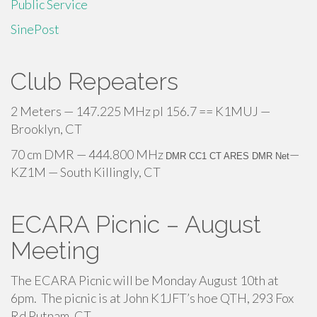
Public Service
SinePost
Club Repeaters
2 Meters — 147.225 MHz pl 156.7 == K1MUJ —
Brooklyn, CT
70 cm DMR — 444.800 MHz
—
DMR CC1 CT ARES DMR Net
KZ1M — South Killingly, CT
ECARA Picnic – August
Meeting
The ECARA Picnic will be Monday August 10th at
6pm. The picnic is at John K1JFT’s hoe QTH, 293 Fox
Rd Putnam, CT