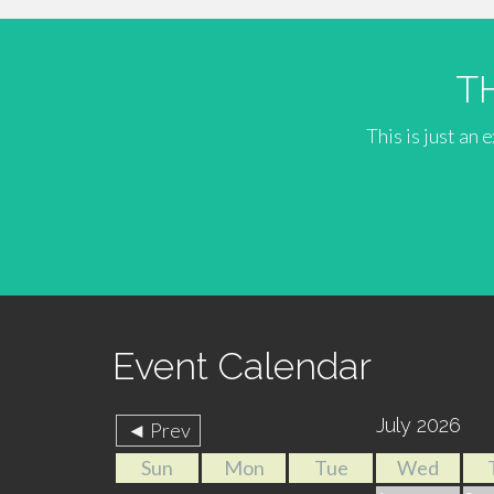
T
This is just an
Event Calendar
July 2026
◄ Prev
Sun
Mon
Tue
Wed