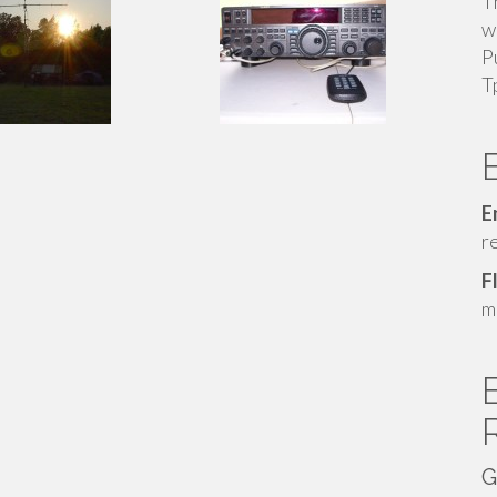
T
w
P
T
E
r
F
m
G