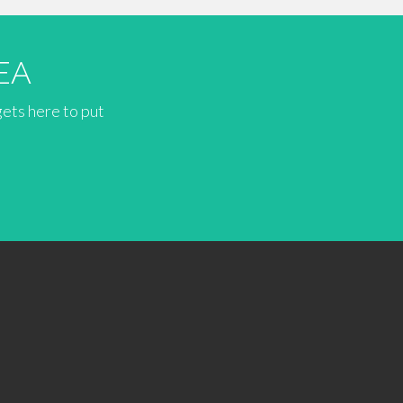
EA
gets here to put