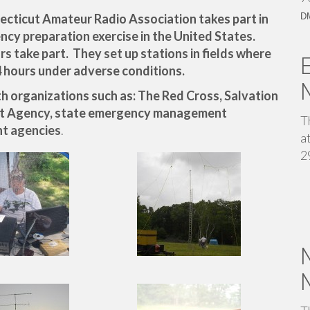
ecticut Amateur Radio Association takes part in
D
ency preparation exercise in the United States.
 take part. They set up stations in fields where
4 hours under adverse conditions.
 organizations such as: The Red Cross, Salvation
t Agency, state emergency management
T
t agencies
.
a
2