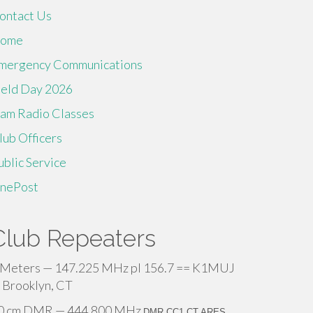
ontact Us
ome
mergency Communications
ield Day 2026
am Radio Classes
lub Officers
ublic Service
inePost
Club Repeaters
 Meters — 147.225 MHz pl 156.7 == K1MUJ
 Brooklyn, CT
0 cm DMR — 444.800 MHz
DMR CC1 CT ARES