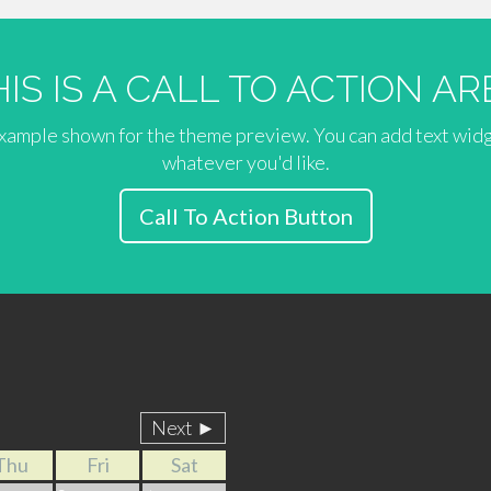
HIS IS A CALL TO ACTION AR
 example shown for the theme preview. You can add text wid
whatever you'd like.
Call To Action Button
Next ►
Thu
Fri
Sat