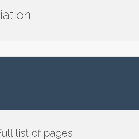
iation
ull list of pages