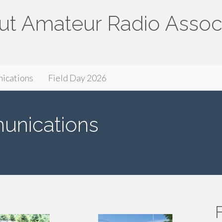
ut Amateur Radio Assoc
ssociation
ications
Field Day 2026
nications
F