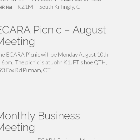
— KZ1M — South Killingly, CT
MR Net
ECARA Picnic – August
Meeting
he ECARA Picnic will be Monday August 10th
t 6pm. The picnic is at John K1JFT’s hoe QTH,
93 Fox Rd Putnam, CT
Monthly Business
Meeting