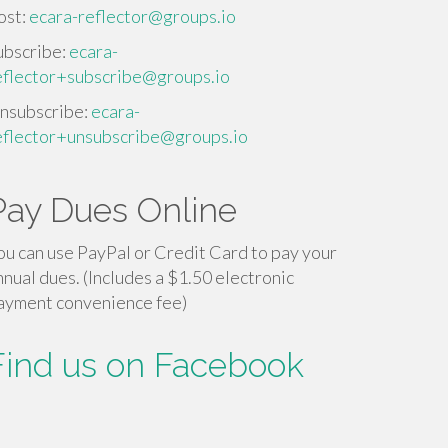
ost:
ecara-reflector@groups.io
ubscribe:
ecara-
eflector+subscribe@groups.io
nsubscribe:
ecara-
eflector+unsubscribe@groups.io
Pay Dues Online
ou can use PayPal or Credit Card to pay your
nnual dues. (Includes a $1.50 electronic
ayment convenience fee)
Find us on Facebook