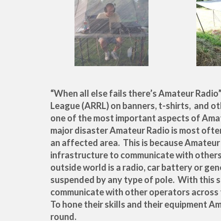
“When all else fails there’s Amateur Radio
League (ARRL) on banners, t-shirts, and o
one of the most important aspects of Ama
major disaster Amateur Radio is most ofte
an affected area. This is because Amateu
infrastructure to communicate with others
outside world is a radio, car battery or gen
suspended by any type of pole. With this 
communicate with other operators across 
To hone their skills and their equipment A
round.