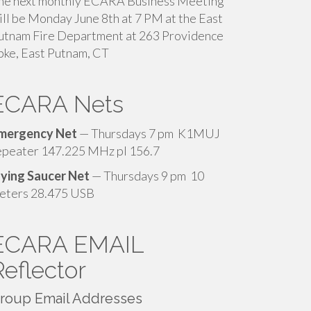
he next monthly ECARA Business Meeting
ill be Monday June 8th at 7 PM at the East
utnam Fire Department at 263 Providence
pke, East Putnam, CT
ECARA Nets
mergency Net
— Thursdays 7 pm K1MUJ
epeater 147.225 MHz pl 156.7
lying Saucer Net
— Thursdays 9 pm 10
eters 28.475 USB
ECARA EMAIL
Reflector
roup Email Addresses