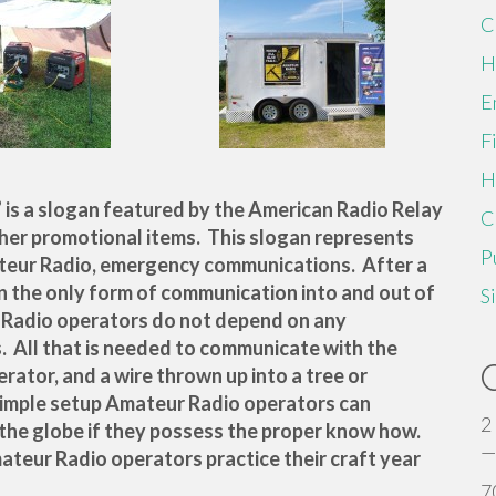
C
H
E
F
H
” is a slogan featured by the American Radio Relay
C
ther promotional items. This slogan represents
P
teur Radio, emergency communications. After a
n the only form of communication into and out of
S
r Radio operators do not depend on any
. All that is needed to communicate with the
erator, and a wire thrown up into a tree or
simple setup Amateur Radio operators can
2
the globe if they possess the proper know how.
—
mateur Radio operators practice their craft year
7