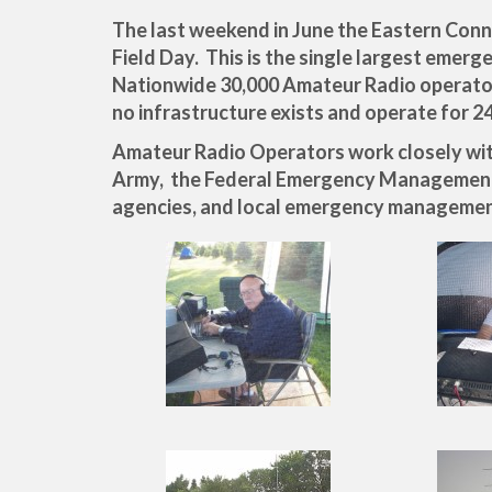
The last weekend in June the Eastern Conn
Field Day. This is the single largest emerg
Nationwide 30,000 Amateur Radio operators
no infrastructure exists and operate for 2
Amateur Radio Operators work closely with
Army, the Federal Emergency Managemen
agencies, and local emergency managemen