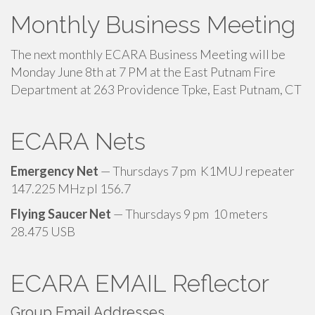
Monthly Business Meeting
The next monthly ECARA Business Meeting will be
Monday June 8th at 7 PM at the East Putnam Fire
Department at 263 Providence Tpke, East Putnam, CT
ECARA Nets
Emergency Net
— Thursdays 7 pm K1MUJ repeater
147.225 MHz pl 156.7
Flying Saucer Net
— Thursdays 9 pm 10 meters
28.475 USB
ECARA EMAIL Reflector
Group Email Addresses