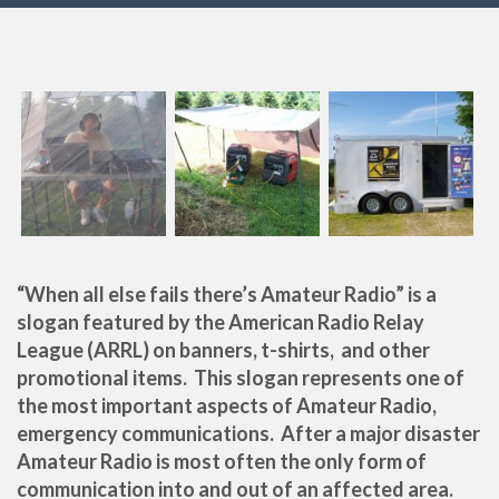
“When all else fails there’s Amateur Radio” is a
slogan featured by the American Radio Relay
League (ARRL) on banners, t-shirts, and other
promotional items. This slogan represents one of
the most important aspects of Amateur Radio,
emergency communications. After a major disaster
Amateur Radio is most often the only form of
communication into and out of an affected area.