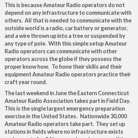
This is because Amateur Radio operators do not
depend on any infrastructure to communicate with
others. All that is needed to communicate with the
outside world is a radio, car battery or generator,
and a wire thrown up into a tree or suspended by
any type of pole. With this simple setup Amateur
Radio operators can communicate with other
operators across the globe if they possess the
proper know how. To hone their skills and their
equipment Amateur Radio operators practice their
craft year round.
The last weekend in June the Eastern Connecticut
Amateur Radio Association takes part in Field Day.
This is the single largest emergency preparation
exercise in the United States. Nationwide 30,000
Amateur Radio operators take part. They set up
stations in fields where no infrastructure exists