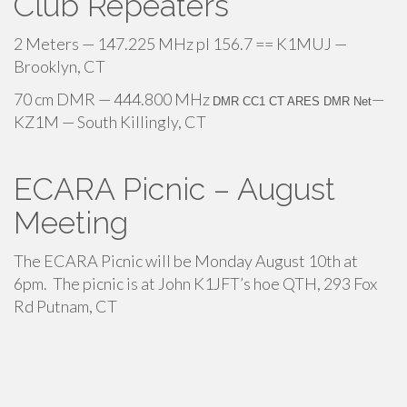
Club Repeaters
2 Meters — 147.225 MHz pl 156.7 == K1MUJ —
Brooklyn, CT
70 cm DMR — 444.800 MHz
—
DMR CC1 CT ARES DMR Net
KZ1M — South Killingly, CT
ECARA Picnic – August
Meeting
The ECARA Picnic will be Monday August 10th at
6pm. The picnic is at John K1JFT’s hoe QTH, 293 Fox
Rd Putnam, CT