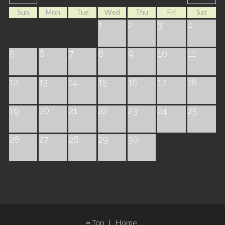
Sun
Mon
Tue
Wed
Thu
Fri
Sat
1
2
3
4
5
6
7
8
9
10
11
12
13
14
15
16
17
18
19
20
21
22
23
24
25
26
27
28
29
30
Footer
Top
Home