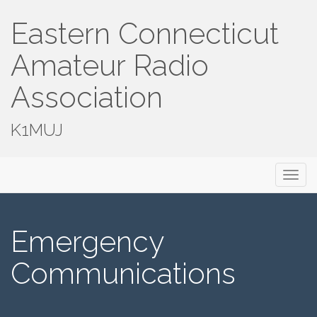
Eastern Connecticut
Amateur Radio
Association
K1MUJ
Primary
Skip
Eastern Connecticut Amateur Radio
to
Menu
Association
content
Emergency
Communications