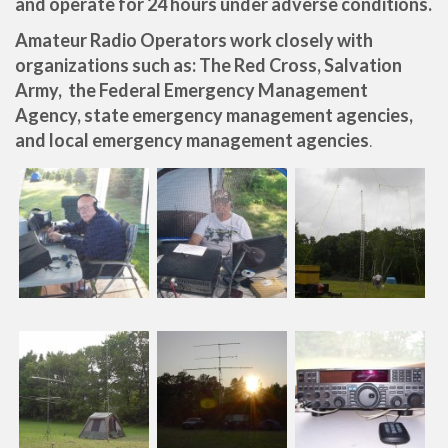
and operate for 24 hours under adverse conditions.
Amateur Radio Operators work closely with
organizations such as: The Red Cross, Salvation
Army, the Federal Emergency Management
Agency, state emergency management agencies,
and local emergency management agencies
.