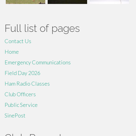
Full list of pages
Contact Us
Home
Emergency Communications
Field Day 2026
Ham Radio Classes
Club Officers
Public Service
SinePost