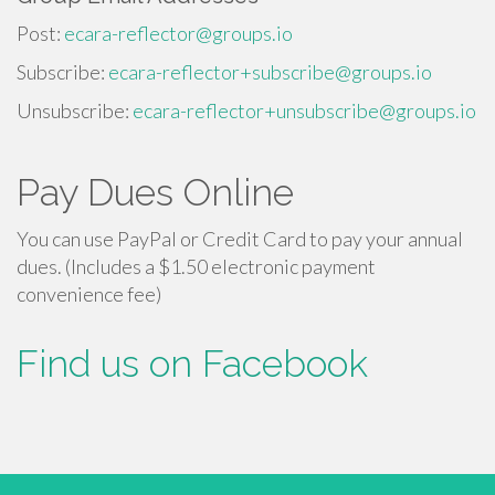
Post:
ecara-reflector@groups.io
Subscribe:
ecara-reflector+subscribe@groups.io
Unsubscribe:
ecara-reflector+unsubscribe@groups.io
Pay Dues Online
You can use PayPal or Credit Card to pay your annual
dues. (Includes a $1.50 electronic payment
convenience fee)
Find us on Facebook