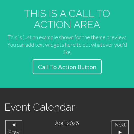
THIS IS A CALL TO
ACTION AREA
This is just an example shown for the theme preview.
You can add text widgets here to put whatever you'd
like.
Call To Action Button
Event Calendar
April 2026
◄
Next
Prev
►