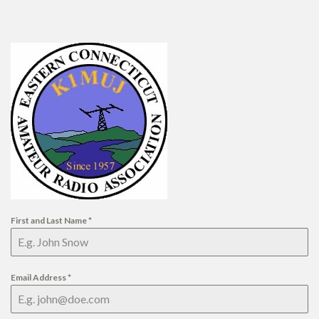
First and Last Name
*
Email Address
*