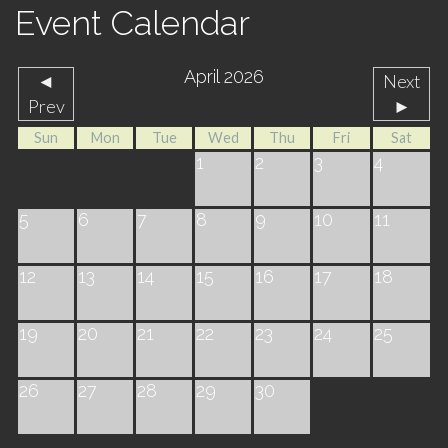
Event Calendar
April 2026
◄
Next
Prev
►
Sun
Mon
Tue
Wed
Thu
Fri
Sat
1
2
3
4
5
6
7
8
9
10
11
12
13
14
15
16
17
18
19
20
21
22
23
24
25
26
27
28
29
30