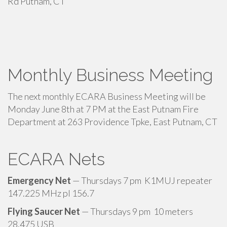
Rd Putnam, CT
Monthly Business Meeting
The next monthly ECARA Business Meeting will be
Monday June 8th at 7 PM at the East Putnam Fire
Department at 263 Providence Tpke, East Putnam, CT
ECARA Nets
Emergency Net
— Thursdays 7 pm K1MUJ repeater
147.225 MHz pl 156.7
Flying Saucer Net
— Thursdays 9 pm 10 meters
28.475 USB