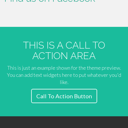
THIS IS A CALL TO
ACTION AREA
This is just an example shown for the theme preview.
You can add text widgets here to put whatever you'd
like.
Call To Action Button