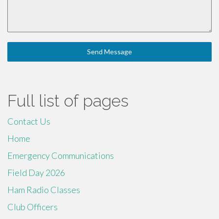
Send Message
Full list of pages
Contact Us
Home
Emergency Communications
Field Day 2026
Ham Radio Classes
Club Officers