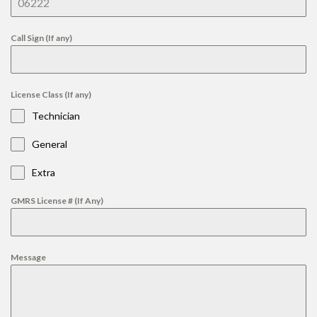
Call Sign (If any)
License Class (If any)
Technician
General
Extra
GMRS License # (If Any)
Message