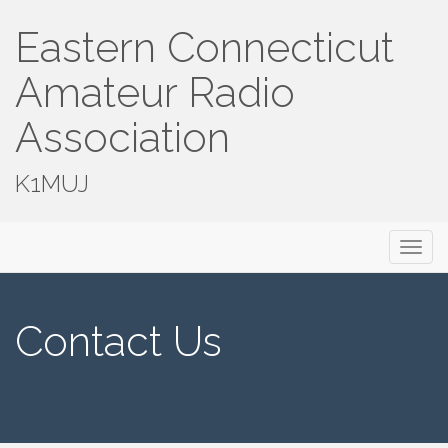
Eastern Connecticut
Amateur Radio
Association
K1MUJ
Primary
Skip
Eastern Connecticut Amateur Radio
to
Menu
Association
content
Contact Us