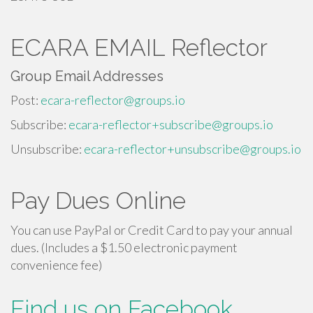
ECARA EMAIL Reflector
Group Email Addresses
Post:
ecara-reflector@groups.io
Subscribe:
ecara-reflector+subscribe@groups.io
Unsubscribe:
ecara-reflector+unsubscribe@groups.io
Pay Dues Online
You can use PayPal or Credit Card to pay your annual
dues. (Includes a $1.50 electronic payment
convenience fee)
Find us on Facebook