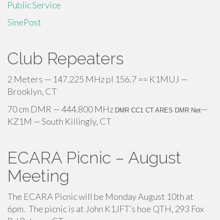
Public Service
SinePost
Club Repeaters
2 Meters — 147.225 MHz pl 156.7 == K1MUJ —
Brooklyn, CT
70 cm DMR — 444.800 MHz
—
DMR CC1 CT ARES DMR Net
KZ1M — South Killingly, CT
ECARA Picnic – August
Meeting
The ECARA Picnic will be Monday August 10th at
6pm. The picnic is at John K1JFT’s hoe QTH, 293 Fox