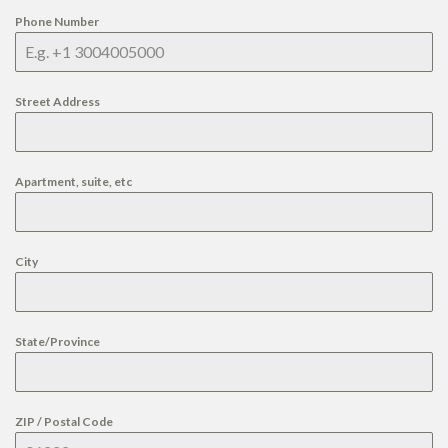
Phone Number
Street Address
Apartment, suite, etc
City
State/Province
ZIP / Postal Code