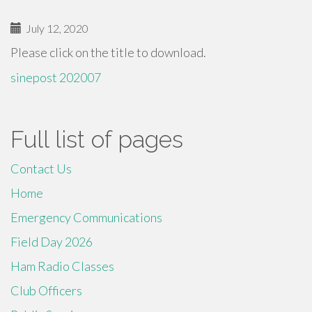
July 12, 2020
Please click on the title to download.
sinepost 202007
Full list of pages
Contact Us
Home
Emergency Communications
Field Day 2026
Ham Radio Classes
Club Officers