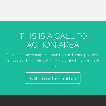
THIS IS A CALL TO
ACTION AREA
This is just an example shown for the theme preview.
You can add text widgets here to put whatever you'd
like.
Call To Action Button