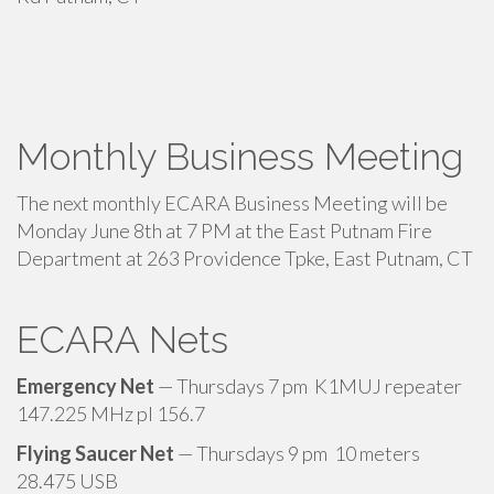
Monthly Business Meeting
The next monthly ECARA Business Meeting will be
Monday June 8th at 7 PM at the East Putnam Fire
Department at 263 Providence Tpke, East Putnam, CT
ECARA Nets
Emergency Net
— Thursdays 7 pm K1MUJ repeater
147.225 MHz pl 156.7
Flying Saucer Net
— Thursdays 9 pm 10 meters
28.475 USB