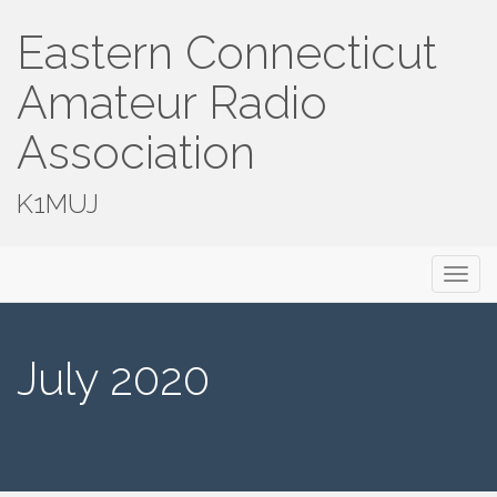
Eastern Connecticut
Amateur Radio
Association
K1MUJ
Primary
Skip
Eastern Connecticut Amateur Radio
to
Menu
Association
content
July 2020