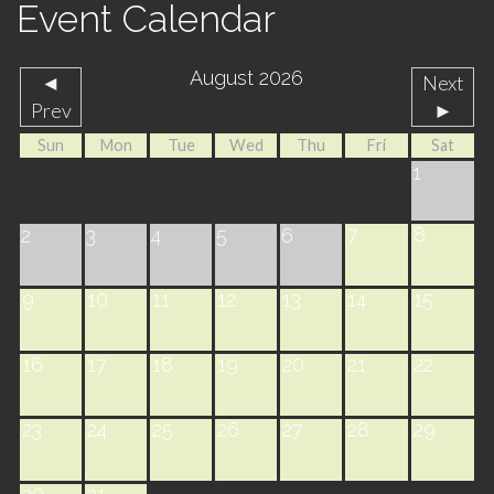
Event Calendar
August 2026
◄
Next
Prev
►
Sun
Mon
Tue
Wed
Thu
Fri
Sat
1
7
8
2
3
4
5
6
9
10
11
12
13
14
15
16
17
18
19
20
21
22
23
24
25
26
27
28
29