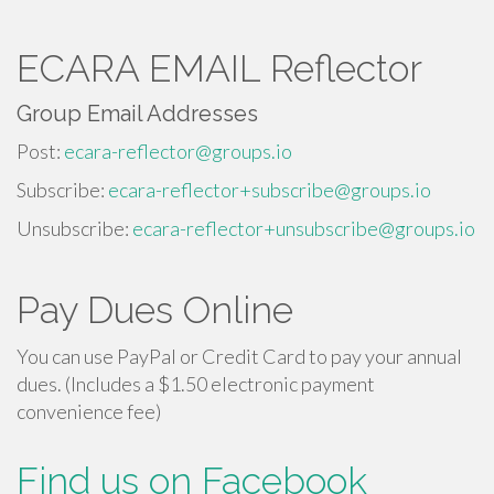
ECARA EMAIL Reflector
Group Email Addresses
Post:
ecara-reflector@groups.io
Subscribe:
ecara-reflector+subscribe@groups.io
Unsubscribe:
ecara-reflector+unsubscribe@groups.io
Pay Dues Online
You can use PayPal or Credit Card to pay your annual
dues. (Includes a $1.50 electronic payment
convenience fee)
Find us on Facebook