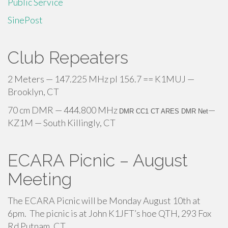
Public Service
SinePost
Club Repeaters
2 Meters — 147.225 MHz pl 156.7 == K1MUJ —
Brooklyn, CT
70 cm DMR — 444.800 MHz
—
DMR CC1 CT ARES DMR Net
KZ1M — South Killingly, CT
ECARA Picnic – August
Meeting
The ECARA Picnic will be Monday August 10th at
6pm. The picnic is at John K1JFT’s hoe QTH, 293 Fox
Rd Putnam, CT