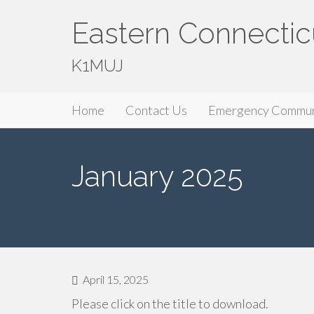
Eastern Connectic
K1MUJ
Primary
Skip
Eastern Connecticut Amateur Radio A
Home
Contact Us
Emergency Commun
to
Menu
content
January 2025
April 15, 2025
Please click on the title to download.