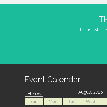
T
This is just an
Event Calendar
August 2026
◄ Prev
Sun
Mon
Tue
Wed