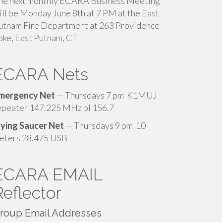
he next monthly ECARA Business Meeting
ill be Monday June 8th at 7 PM at the East
utnam Fire Department at 263 Providence
pke, East Putnam, CT
ECARA Nets
mergency Net
— Thursdays 7 pm K1MUJ
epeater 147.225 MHz pl 156.7
lying Saucer Net
— Thursdays 9 pm 10
eters 28.475 USB
ECARA EMAIL
Reflector
roup Email Addresses