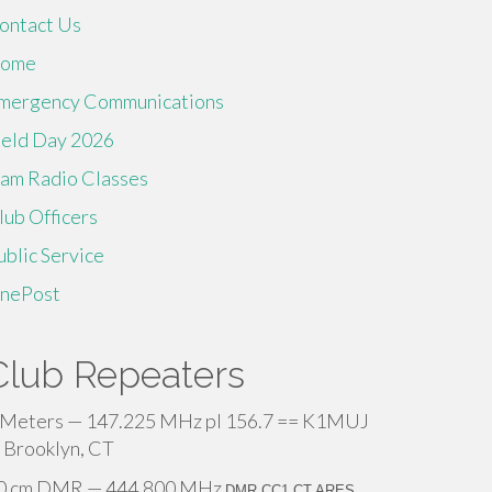
ontact Us
ome
mergency Communications
ield Day 2026
am Radio Classes
lub Officers
ublic Service
inePost
Club Repeaters
 Meters — 147.225 MHz pl 156.7 == K1MUJ
 Brooklyn, CT
0 cm DMR — 444.800 MHz
DMR CC1 CT ARES