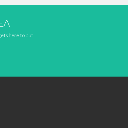
EA
gets here to put