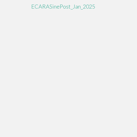
ECARASinePost_Jan_2025