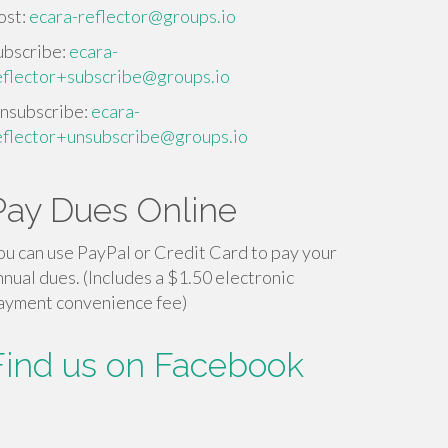
ost:
ecara-reflector@groups.io
ubscribe:
ecara-
eflector+subscribe@groups.io
nsubscribe:
ecara-
eflector+unsubscribe@groups.io
Pay Dues Online
ou can use PayPal or Credit Card to pay your
nnual dues. (Includes a $1.50 electronic
ayment convenience fee)
Find us on Facebook