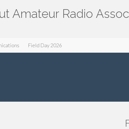
ut Amateur Radio Assoc
ssociation
ications
Field Day 2026
F