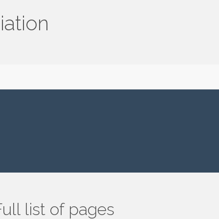
iation
ull list of pages