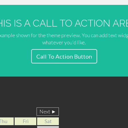
HIS IS A CALL TO ACTION AR
 example shown for the theme preview. You can add text wid
whatever you'd like.
Call To Action Button
Next ►
Thu
Fri
Sat