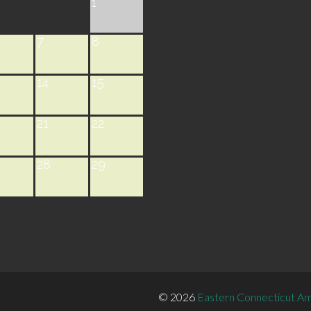
1
7
8
14
15
21
22
28
29
© 2026
Eastern Connecticut Am