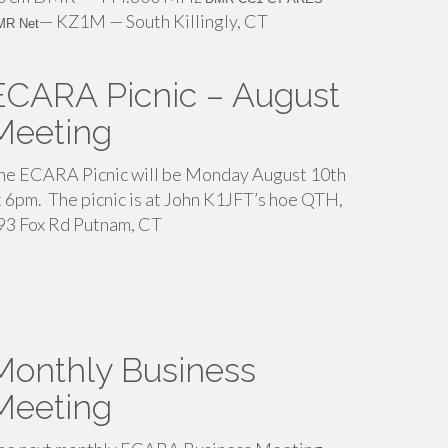
— KZ1M — South Killingly, CT
MR Net
ECARA Picnic – August
Meeting
he ECARA Picnic will be Monday August 10th
t 6pm. The picnic is at John K1JFT’s hoe QTH,
93 Fox Rd Putnam, CT
Monthly Business
Meeting